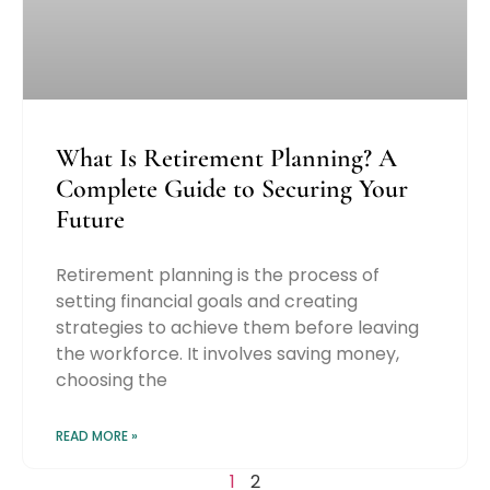
What Is Retirement Planning? A
Complete Guide to Securing Your
Future
Retirement planning is the process of
setting financial goals and creating
strategies to achieve them before leaving
the workforce. It involves saving money,
choosing the
READ MORE »
1
2