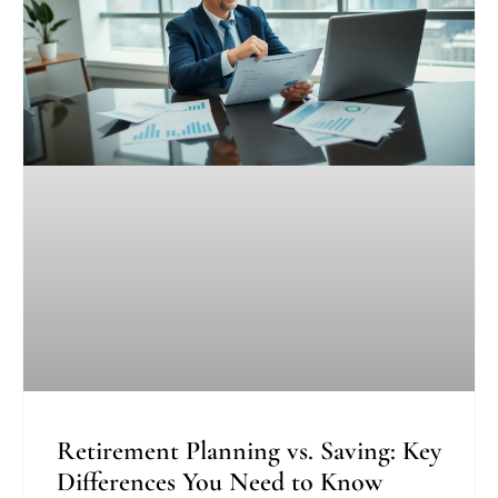
Retirement Planning vs. Saving: Key
Differences You Need to Know