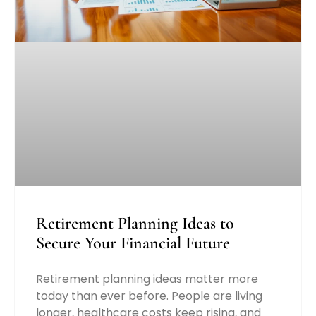
Retirement Planning Ideas to
Secure Your Financial Future
Retirement planning ideas matter more
today than ever before. People are living
longer, healthcare costs keep rising, and