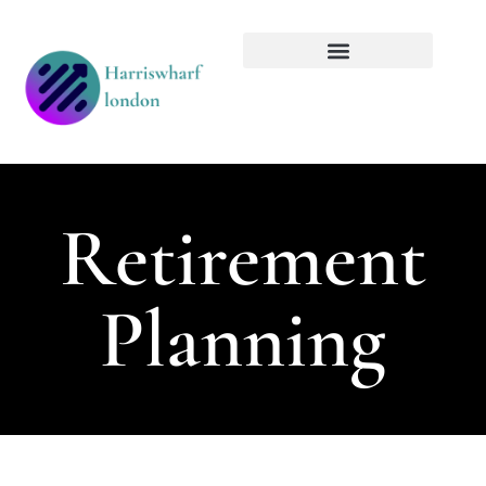
Tech Innovations
Retirement Planning
Retirement
Planning