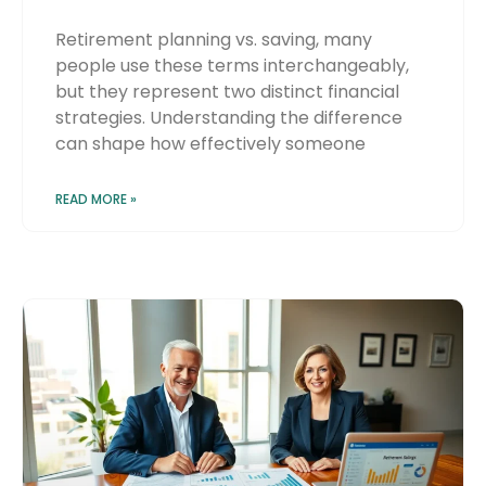
Retirement planning vs. saving, many
people use these terms interchangeably,
but they represent two distinct financial
strategies. Understanding the difference
can shape how effectively someone
READ MORE »