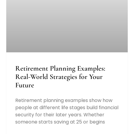
Retirement Planning Examples:
Real-World Strategies for Your
Future
Retirement planning examples show how
people at different life stages build financial
security for their later years. Whether
someone starts saving at 25 or begins