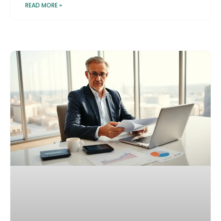
READ MORE »