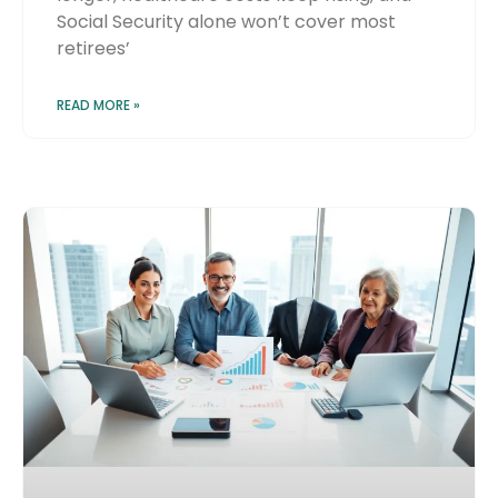
Social Security alone won’t cover most
retirees’
READ MORE »