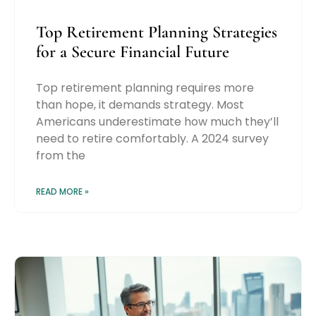
Top Retirement Planning Strategies
for a Secure Financial Future
Top retirement planning requires more
than hope, it demands strategy. Most
Americans underestimate how much they’ll
need to retire comfortably. A 2024 survey
from the
READ MORE »