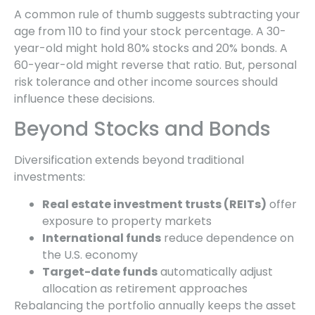
A common rule of thumb suggests subtracting your
age from 110 to find your stock percentage. A 30-
year-old might hold 80% stocks and 20% bonds. A
60-year-old might reverse that ratio. But, personal
risk tolerance and other income sources should
influence these decisions.
Beyond Stocks and Bonds
Diversification extends beyond traditional
investments:
Real estate investment trusts (REITs)
offer
exposure to property markets
International funds
reduce dependence on
the U.S. economy
Target-date funds
automatically adjust
allocation as retirement approaches
Rebalancing the portfolio annually keeps the asset