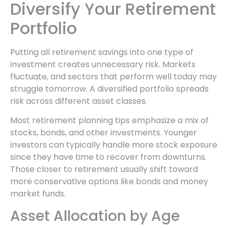
Diversify Your Retirement
Portfolio
Putting all retirement savings into one type of
investment creates unnecessary risk. Markets
fluctuate, and sectors that perform well today may
struggle tomorrow. A diversified portfolio spreads
risk across different asset classes.
Most retirement planning tips emphasize a mix of
stocks, bonds, and other investments. Younger
investors can typically handle more stock exposure
since they have time to recover from downturns.
Those closer to retirement usually shift toward
more conservative options like bonds and money
market funds.
Asset Allocation by Age