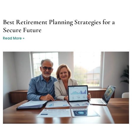
Best Retirement Planning Strategies for a
Secure Future
Read More »