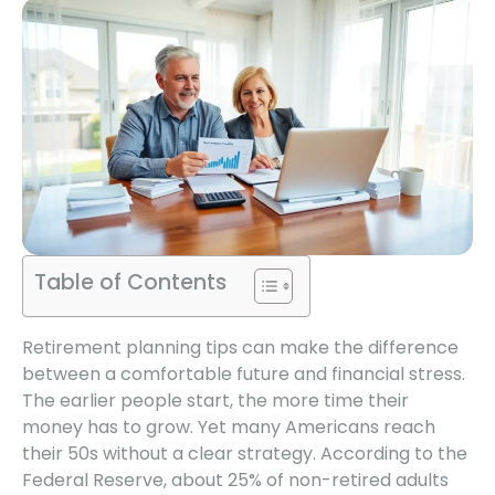
Table of Contents
Retirement planning tips can make the difference
between a comfortable future and financial stress.
The earlier people start, the more time their
money has to grow. Yet many Americans reach
their 50s without a clear strategy. According to the
Federal Reserve, about 25% of non-retired adults