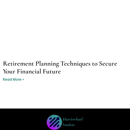
Retirement Planning Techniques to Secure
Your Financial Future
Read More »