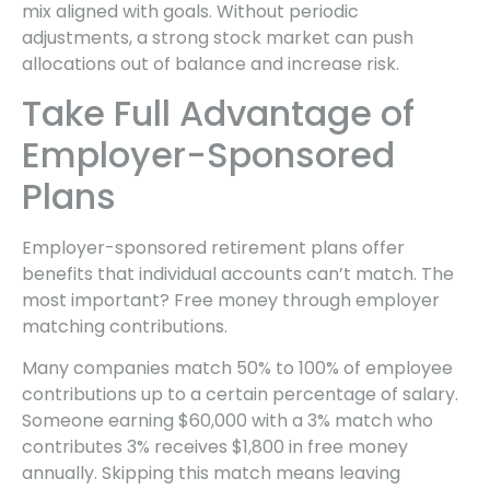
mix aligned with goals. Without periodic
adjustments, a strong stock market can push
allocations out of balance and increase risk.
Take Full Advantage of
Employer-Sponsored
Plans
Employer-sponsored retirement plans offer
benefits that individual accounts can’t match. The
most important? Free money through employer
matching contributions.
Many companies match 50% to 100% of employee
contributions up to a certain percentage of salary.
Someone earning $60,000 with a 3% match who
contributes 3% receives $1,800 in free money
annually. Skipping this match means leaving