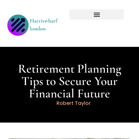
Tech Innovations
Retirement Planning
Retirement Planning
Tips to Secure Your
Financial Future
Robert Taylor