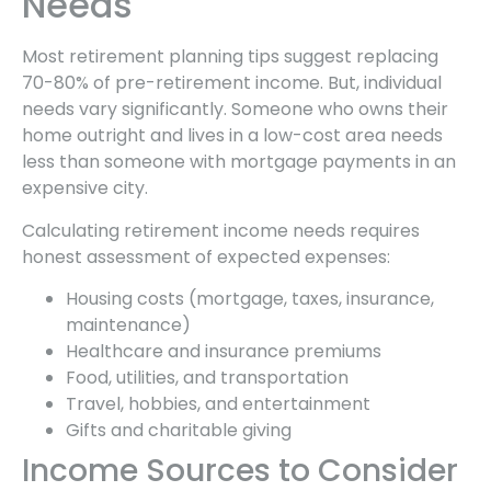
Needs
Most retirement planning tips suggest replacing
70-80% of pre-retirement income. But, individual
needs vary significantly. Someone who owns their
home outright and lives in a low-cost area needs
less than someone with mortgage payments in an
expensive city.
Calculating retirement income needs requires
honest assessment of expected expenses:
Housing costs (mortgage, taxes, insurance,
maintenance)
Healthcare and insurance premiums
Food, utilities, and transportation
Travel, hobbies, and entertainment
Gifts and charitable giving
Income Sources to Consider