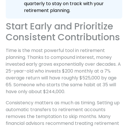
quarterly to stay on track with your
retirement planning.
Start Early and Prioritize
Consistent Contributions
Time is the most powerful tool in retirement
planning. Thanks to compound interest, money
invested early grows exponentially over decades. A
25-year-old who invests $200 monthly at a 7%
average return will have roughly $525,000 by age
65. Someone who starts the same habit at 35 will
have only about $244,000.
Consistency matters as much as timing. Setting up
automatic transfers to retirement accounts
removes the temptation to skip months. Many
financial advisors recommend treating retirement