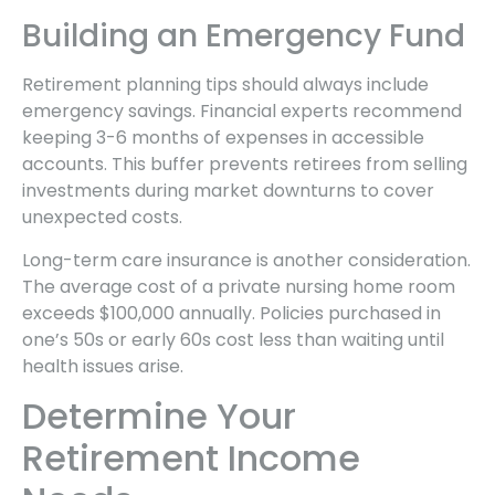
Building an Emergency Fund
Retirement planning tips should always include
emergency savings. Financial experts recommend
keeping 3-6 months of expenses in accessible
accounts. This buffer prevents retirees from selling
investments during market downturns to cover
unexpected costs.
Long-term care insurance is another consideration.
The average cost of a private nursing home room
exceeds $100,000 annually. Policies purchased in
one’s 50s or early 60s cost less than waiting until
health issues arise.
Determine Your
Retirement Income