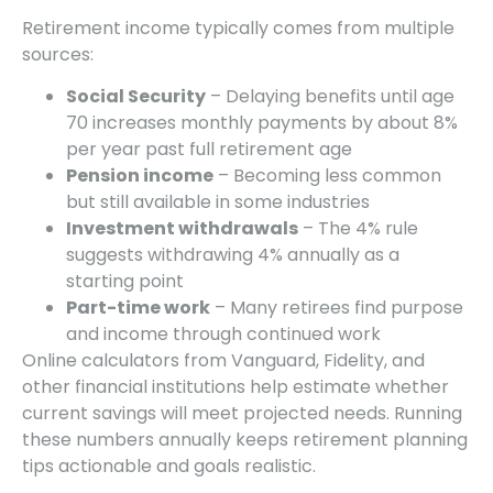
Retirement income typically comes from multiple
sources:
Social Security
– Delaying benefits until age
70 increases monthly payments by about 8%
per year past full retirement age
Pension income
– Becoming less common
but still available in some industries
Investment withdrawals
– The 4% rule
suggests withdrawing 4% annually as a
starting point
Part-time work
– Many retirees find purpose
and income through continued work
Online calculators from Vanguard, Fidelity, and
other financial institutions help estimate whether
current savings will meet projected needs. Running
these numbers annually keeps retirement planning
tips actionable and goals realistic.