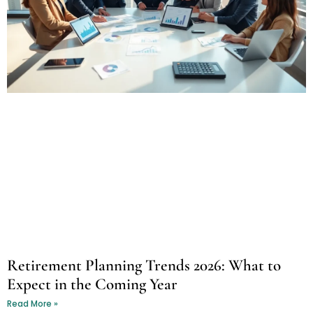
Retirement Planning Trends 2026: What to
Expect in the Coming Year
Read More »