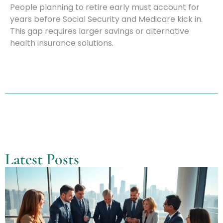
People planning to retire early must account for
years before Social Security and Medicare kick in.
This gap requires larger savings or alternative
health insurance solutions.
Latest Posts