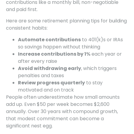
contributions like a monthly bill, non-negotiable
and paid first.
Here are some retirement planning tips for building
consistent habits:
Automate contributions
to 401(k)s or IRAs
so savings happen without thinking
Increase contributions by 1%
each year or
after every raise
Avoid withdrawing early
, which triggers
penalties and taxes
Review progress quarterly
to stay
motivated and on track
People often underestimate how small amounts
add up. Even $50 per week becomes $2,600
annually. Over 30 years with compound growth,
that modest commitment can become a
significant nest egg.