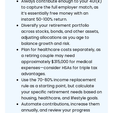
Always contribute enough to your 401(k)
to capture the full employer match, as
it’s essentially free money with an
instant 50-100% return.
Diversify your retirement portfolio
across stocks, bonds, and other assets,
adjusting allocations as you age to
balance growth and risk.
Plan for healthcare costs separately, as
a retiring couple may need
approximately $315,000 for medical
expenses—consider HSAs for triple tax
advantages.
Use the 70-80% income replacement
rule as a starting point, but calculate
your specific retirement needs based on
housing, healthcare, and lifestyle goals.
Automate contributions, increase them
annually, and review your progress