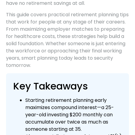
have no retirement savings at all.
This guide covers practical retirement planning tips
that work for people at any stage of their careers.
From maximizing employer matches to preparing
for healthcare costs, these strategies help build a
solid foundation. Whether someone is just entering
the workforce or approaching their final working
years, smart planning today leads to security
tomorrow.
Key Takeaways
Starting retirement planning early
maximizes compound interest—a 25-
year-old investing $200 monthly can
accumulate over twice as much as
someone starting at 35.