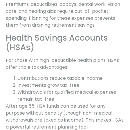
Premiums, deductibles, copays, dental work, vision
care, and hearing aids require out-of-pocket
spending. Planning for these expenses prevents
them from draining retirement savings.
Health Savings Accounts
(HSAs)
For those with high-deductible health plans, HSAs
offer triple tax advantages:
Contributions reduce taxable income
Investments grow tax-free
Withdrawals for qualified medical expenses
remain tax-free
After age 65, HSA funds can be used for any
purpose without penalty (though non-medical
withdrawals are taxed as income). This makes HSAs
a powerful retirement planning tool.