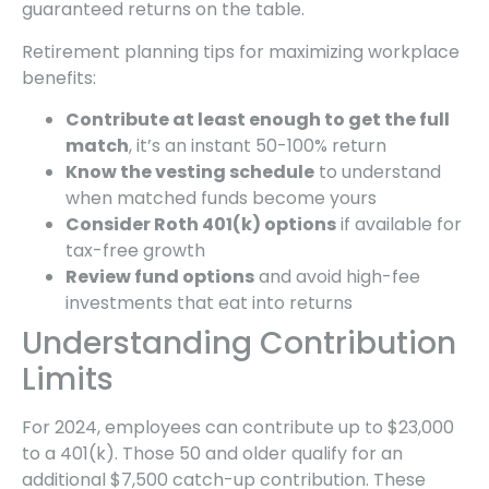
guaranteed returns on the table.
Retirement planning tips for maximizing workplace
benefits:
Contribute at least enough to get the full
match
, it’s an instant 50-100% return
Know the vesting schedule
to understand
when matched funds become yours
Consider Roth 401(k) options
if available for
tax-free growth
Review fund options
and avoid high-fee
investments that eat into returns
Understanding Contribution
Limits
For 2024, employees can contribute up to $23,000
to a 401(k). Those 50 and older qualify for an
additional $7,500 catch-up contribution. These