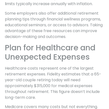
limits typically increase annually with inflation.
Some employers also offer additional retirement
planning tips through financial wellness programs,
educational seminars, or access to advisors. Taking
advantage of these free resources can improve
decision-making and outcomes.
Plan for Healthcare and
Unexpected Expenses
Healthcare costs represent one of the largest
retirement expenses. Fidelity estimates that a 65-
year-old couple retiring today will need
approximately $315,000 for medical expenses
throughout retirement. This figure doesn’t include
long-term care.
Medicare covers many costs but not everything.