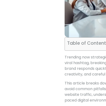
Table of Content
Trending now strategi
viral hashtag, breaki
brand responds quickl
creativity, and careful
This article breaks do
avoid common pitfall
website traffic, under
paced digital environ