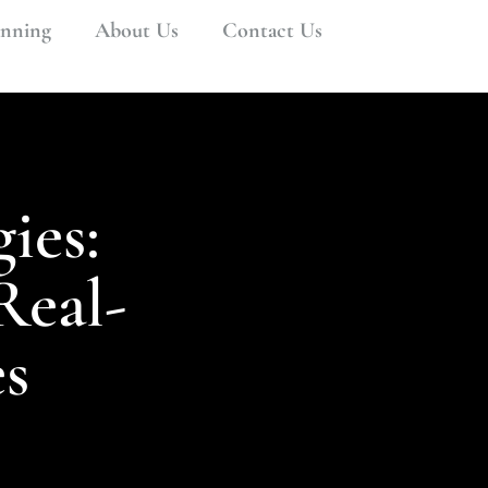
anning
About Us
Contact Us
ies:
Real-
s