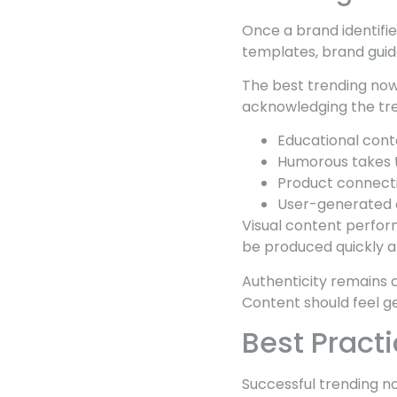
Once a brand identifi
templates, brand guid
The best trending now
acknowledging the tren
Educational cont
Humorous takes t
Product connectio
User-generated 
Visual content perform
be produced quickly a
Authenticity remains 
Content should feel ge
Best Pract
Successful trending n