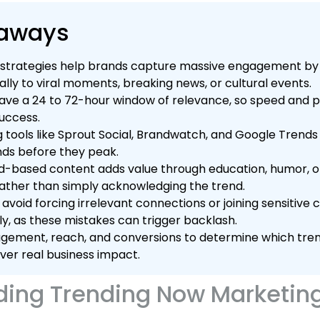
eaways
strategies help brands capture massive engagement by 
lly to viral moments, breaking news, or cultural events.
ave a 24 to 72-hour window of relevance, so speed and 
success.
ng tools like Sprout Social, Brandwatch, and Google Trends 
ds before they peak.
nd-based content adds value through education, humor, o
ather than simply acknowledging the trend.
avoid forcing irrelevant connections or joining sensitive
y, as these mistakes can trigger backlash.
ement, reach, and conversions to determine which tre
iver real business impact.
ing Trending Now Marketin