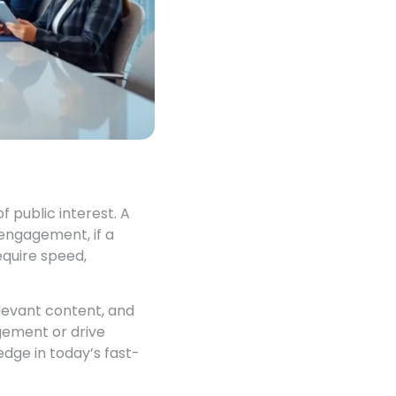
 public interest. A
engagement, if a
equire speed,
elevant content, and
gement or drive
edge in today’s fast-