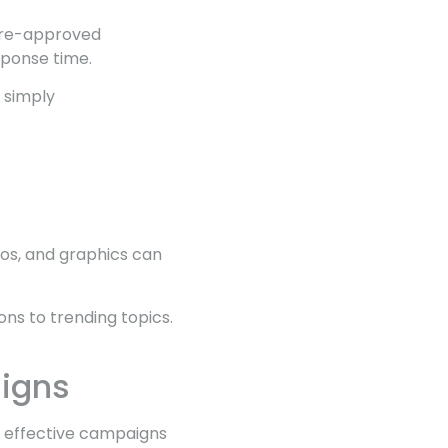
 Pre-approved
sponse time.
 simply
eos, and graphics can
ns to trending topics.
aigns
e effective campaigns