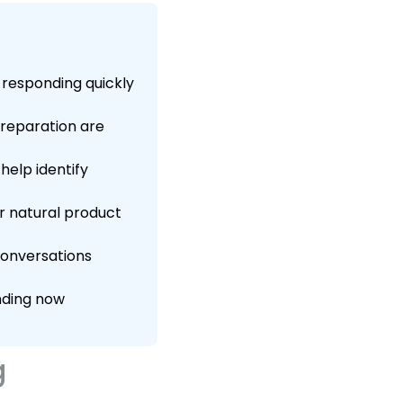
responding quickly
preparation are
help identify
r natural product
 conversations
nding now
g