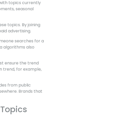
with topics currently
moments, seasonal
se topics. By joining
aid advertising.
omeone searches for a
a algorithms also
st ensure the trend
n trend, for example,
ades from public
lsewhere. Brands that
 Topics