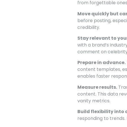
from forgettable ones
Move quickly but car
before posting, espec
credibility.
Stay relevant to you
with a brand’s indust
comment on celebrity
Prepare in advance.
content templates, es
enables faster respon
Measure results.
Trac
content. This data re
vanity metrics.
Build flexibility int
responding to trends.