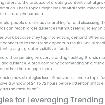
 refers to the practice of creating content that aligns 
ersation. These topics might include viral social media 
, or cultural phenomena.
simple: people are already searching for and discussing the
ds can reach larger audiences without relying solely on p
ies work because they tap into existing demand. When s
t connected to that trend appears in results. Social medi
ent, giving it greater visibility in feeds.
 more than jumping on every trending hashtag. Brands mu
ues and audience. A tech company commenting on a fashio
rs rather than engage them.
rending now strategies lose effectiveness once a topic f
have a window of 24 to 72 hours before attention shifts e
 gain the most benefit.
gies for Leveraging Trending