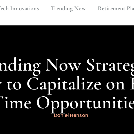
ech Innovations
Trending Now
Retirement Pl
nding Now Strateg
to Capitalize on 
Time Opportunitie
Daniel Henson