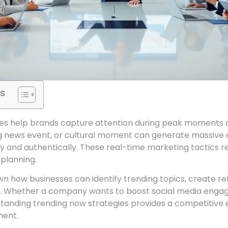
s
es help brands capture attention during peak moments of
ng news event, or cultural moment can generate massive 
y and authentically. These real-time marketing tactics r
 planning.
wn how businesses can identify trending topics, create r
s. Whether a company wants to boost social media enga
standing trending now strategies provides a competitive 
ment.