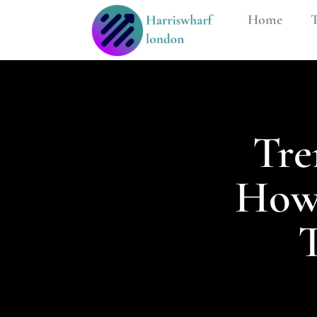
Home
T
Tre
How 