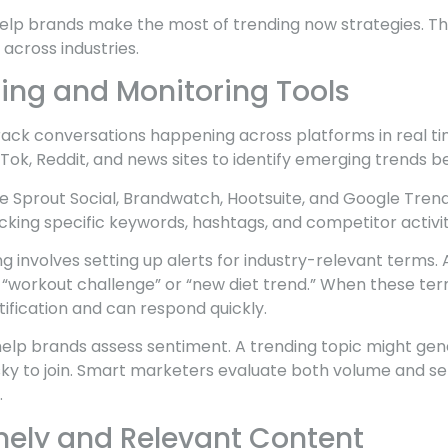
lp brands make the most of trending now strategies. T
across industries.
ning and Monitoring Tools
 track conversations happening across platforms in real t
kTok, Reddit, and news sites to identify emerging trends b
de Sprout Social, Brandwatch, Hootsuite, and Google Tren
acking specific keywords, hashtags, and competitor activit
ing involves setting up alerts for industry-relevant terms.
 “workout challenge” or “new diet trend.” When these ter
ification and can respond quickly.
 help brands assess sentiment. A trending topic might ge
risky to join. Smart marketers evaluate both volume and 
.
mely and Relevant Content