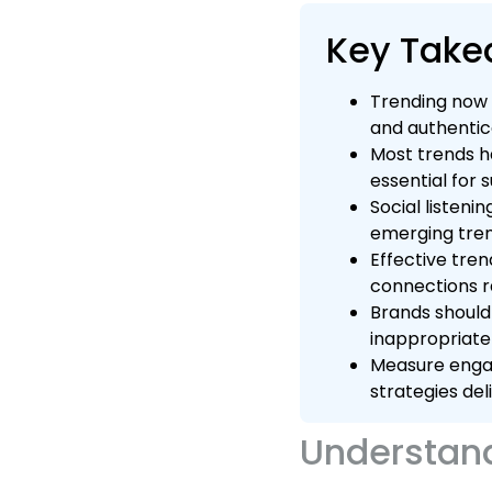
Key Tak
Trending now 
and authentica
Most trends h
essential for 
Social listeni
emerging tren
Effective tre
connections r
Brands should 
inappropriatel
Measure engag
strategies del
Understand