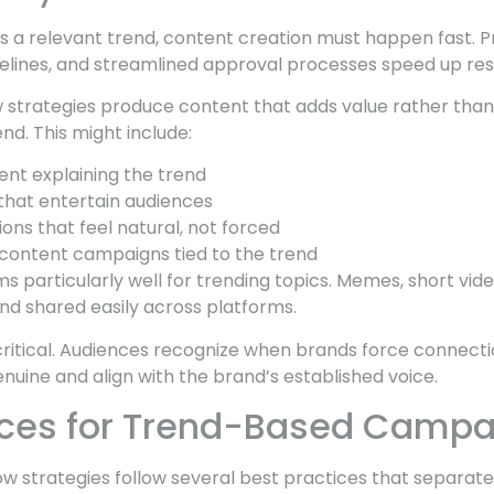
es a relevant trend, content creation must happen fast.
elines, and streamlined approval processes speed up re
 strategies produce content that adds value rather than
d. This might include:
ent explaining the trend
hat entertain audiences
ns that feel natural, not forced
content campaigns tied to the trend
s particularly well for trending topics. Memes, short vid
nd shared easily across platforms.
critical. Audiences recognize when brands force connectio
nuine and align with the brand’s established voice.
ices for Trend-Based Camp
ow strategies follow several best practices that separat