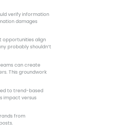
ld verify information
ormation damages
 opportunities align
any probably shouldn’t
 Teams can create
ers. This groundwork
ied to trend-based
ss impact versus
brands from
posts.