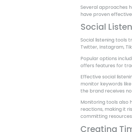
Several approaches he
have proven effective 
Social Liste
Social listening tools
Twitter, Instagram, Ti
Popular options inclu
offers features for tr
Effective social listen
monitor keywords like
the brand receives not
Monitoring tools also
reactions, making it 
committing resources
Creating Ti