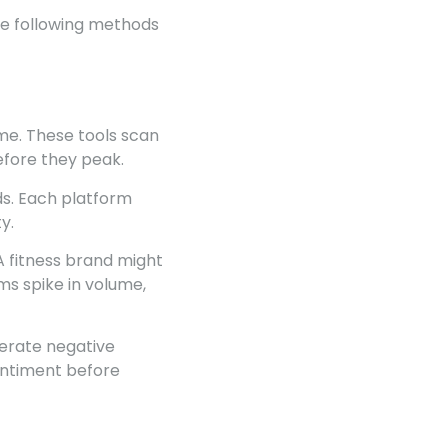
he following methods
ime. These tools scan
efore they peak.
ds. Each platform
y.
 A fitness brand might
ms spike in volume,
nerate negative
sentiment before