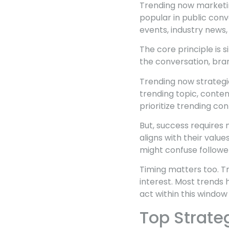
Trending now marketing
popular in public conv
events, industry news
The core principle is 
the conversation, bran
Trending now strateg
trending topic, conten
prioritize trending cont
But, success requires
aligns with their val
might confuse followe
Timing matters too. T
interest. Most trends 
act within this window
Top Strate