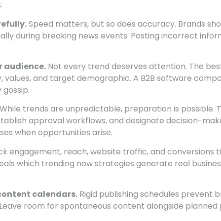
.
efully.
Speed matters, but so does accuracy. Brands shou
ially during breaking news events. Posting incorrect inf
r audience.
Not every trend deserves attention. The best
ry, values, and target demographic. A B2B software comp
 gossip.
While trends are unpredictable, preparation is possible.
tablish approval workflows, and designate decision-mak
ses when opportunities arise.
k engagement, reach, website traffic, and conversions t
veals which trending now strategies generate real busine
o content calendars.
Rigid publishing schedules prevent 
 Leave room for spontaneous content alongside planned 